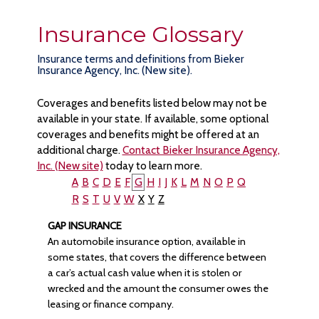
Insurance Glossary
Insurance terms and definitions from Bieker
Insurance Agency, Inc. (New site).
Coverages and benefits listed below may not be
available in your state. If available, some optional
coverages and benefits might be offered at an
additional charge.
Contact Bieker Insurance Agency,
Inc. (New site)
today to learn more.
A
B
C
D
E
F
G
H
I
J
K
L
M
N
O
P
Q
R
S
T
U
V
W
X
Y
Z
GAP INSURANCE
An automobile insurance option, available in
some states, that covers the difference between
a car’s actual cash value when it is stolen or
wrecked and the amount the consumer owes the
leasing or finance company.