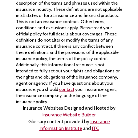
description of the terms and phrases used within the
insurance industry. These definitions are not applicable
in all states or for all insurance and financial products.
This is not an insurance contract. Other terms,
conditions and exclusions apply. Please read your
official policy for full details about coverages. These
definitions do not alter or modify the terms of any
insurance contract. If there is any conflict between
these definitions and the provisions of the applicable
insurance policy, the terms of the policy control.
Additionally, this informational resource is not
intended to fully set out your rights and obligations or
the rights and obligations of the insurance company,
agent or agency. If you have questions about your
insurance, you should
contact
your insurance agent,
the insurance company, or the language of the
insurance policy.
Insurance Websites
Designed and Hosted by
Insurance Website Builder
Glossary content provided by
Insurance
Information Institute
and
ITC