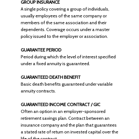
GROUP INSURANCE
A single policy covering a group of individuals,
usually employees of the same company or
members of the same association and their
dependents. Coverage occurs under a master
policy issued to the employer or association.
GUARANTEE PERIOD
Period during which the level of interest specified
under a fixed annuity is guaranteed.
GUARANTEED DEATH BENEFIT
Basic death benefits guaranteed under variable
annuity contracts.
GUARANTEED INCOME CONTRACT / GIC
Often an option in an employer-sponsored
retirement savings plan. Contract between an
insurance company and the plan that guarantees
a stated rate of return on invested capital over the
life of the contract.