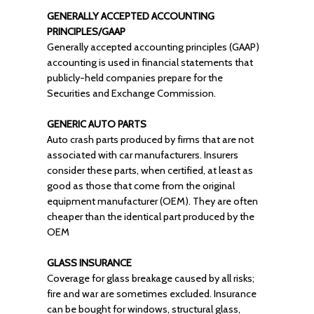
GENERALLY ACCEPTED ACCOUNTING
PRINCIPLES/GAAP
Generally accepted accounting principles (GAAP)
accounting is used in financial statements that
publicly-held companies prepare for the
Securities and Exchange Commission.
GENERIC AUTO PARTS
Auto crash parts produced by firms that are not
associated with car manufacturers. Insurers
consider these parts, when certified, at least as
good as those that come from the original
equipment manufacturer (OEM). They are often
cheaper than the identical part produced by the
OEM
GLASS INSURANCE
Coverage for glass breakage caused by all risks;
fire and war are sometimes excluded. Insurance
can be bought for windows, structural glass,