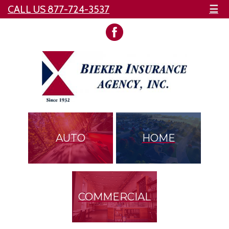
CALL US 877-724-3537
☰
AUTO
HOME
COMMERCIAL