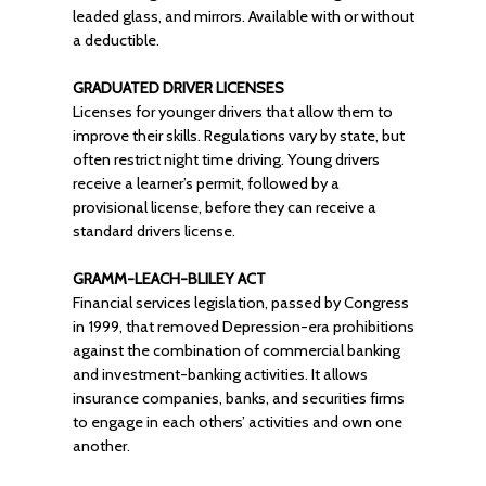
leaded glass, and mirrors. Available with or without
a deductible.
GRADUATED DRIVER LICENSES
Licenses for younger drivers that allow them to
improve their skills. Regulations vary by state, but
often restrict night time driving. Young drivers
receive a learner’s permit, followed by a
provisional license, before they can receive a
standard drivers license.
GRAMM-LEACH-BLILEY ACT
Financial services legislation, passed by Congress
in 1999, that removed Depression-era prohibitions
against the combination of commercial banking
and investment-banking activities. It allows
insurance companies, banks, and securities firms
to engage in each others’ activities and own one
another.