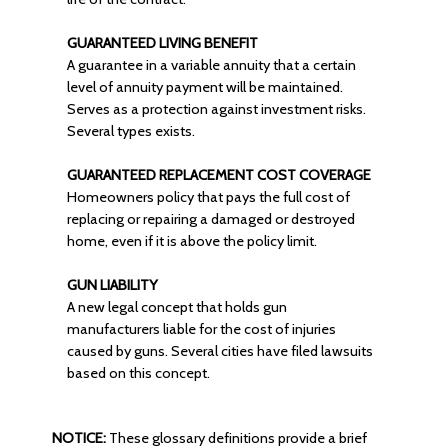
GUARANTEED LIVING BENEFIT
A guarantee in a variable annuity that a certain
level of annuity payment will be maintained.
Serves as a protection against investment risks.
Several types exists.
GUARANTEED REPLACEMENT COST COVERAGE
Homeowners policy that pays the full cost of
replacing or repairing a damaged or destroyed
home, even if it is above the policy limit.
GUN LIABILITY
A new legal concept that holds gun
manufacturers liable for the cost of injuries
caused by guns. Several cities have filed lawsuits
based on this concept.
NOTICE:
These glossary definitions provide a brief