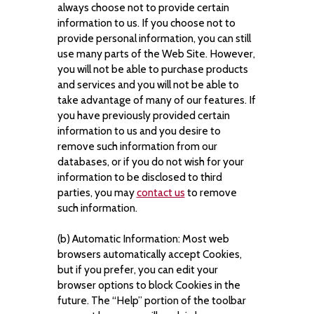
always choose not to provide certain
information to us. If you choose not to
provide personal information, you can still
use many parts of the Web Site. However,
you will not be able to purchase products
and services and you will not be able to
take advantage of many of our features. If
you have previously provided certain
information to us and you desire to
remove such information from our
databases, or if you do not wish for your
information to be disclosed to third
parties, you may
contact us
to remove
such information.
(b) Automatic Information: Most web
browsers automatically accept Cookies,
but if you prefer, you can edit your
browser options to block Cookies in the
future. The “Help” portion of the toolbar