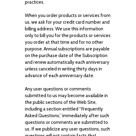
practices.
When you order products or services from
us, we ask for your credit card number and
billing address. We use this information
only to bill you for the products or services
you order at that time and for no other
purpose. Annual subscriptions are payable
on the purchase date of the Subscription
and renew automatically each anniversary
unless canceled in writing thirty days in
advance of each anniversary date.
Any user questions or comments
submitted to us may become available in
the public sections of the Web Site,
including a section entitled “Frequently
Asked Questions,” immediately after such
questions or comments are submitted to
us. If we publicize any user questions, such
questions will not contain facts that