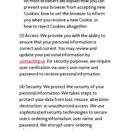
on most browsers will explain how you can
prevent your browser from accepting new
Cookies, how to set the browser to inform
you when you receive a new Cookie, or
how to reject Cookies altogether.
(3) Access: We provide you with the ability to
ensure that your personal information is
correct and current. You may review and
update your personal information by
contacting us
. For security purposes, we require
user verification via user’s user name and
password to receive personal information.
(4) Security: We protect the security of your
personal information. We takes steps to
protect your data from loss, misuse, alteration,
destruction, or unauthorized access. We use
sophisticated security technologies to secure
users’ ordering information, user name, and
password. We encrypt users’ ordering