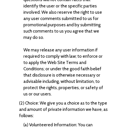
identify the user or the specific parties
involved. We also reserve the right to use
any user comments submitted to us for
promotional purposes and by submitting
such comments to us you agree that we
may do so.
We may release any user information if
required to comply with law; to enforce or
to apply the Web Site Terms and
Conditions; or under the good faith belief
that disclosure is otherwise necessary or
advisable including, without limitation, to
protect the rights, properties, or safety of
us or our users.
(2) Choice: We give you a choice as to the type
and amount of private information we have, as
follows:
(a) Volunteered Information: You can