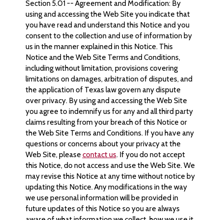
Section 5.01 -- Agreement and Modification: By
using and accessing the Web Site you indicate that
you have read and understand this Notice and you
consent to the collection and use of information by
us in the manner explained in this Notice. This
Notice and the Web Site Terms and Conditions,
including without limitation, provisions covering
limitations on damages, arbitration of disputes, and
the application of Texas law govern any dispute
over privacy. By using and accessing the Web Site
you agree to indemnify us for any and all third party
claims resulting from your breach of this Notice or
the Web Site Terms and Conditions. If you have any
questions or concerns about your privacy at the
Web Site, please
contact us
. If you do not accept
this Notice, do not access and use the Web Site. We
may revise this Notice at any time without notice by
updating this Notice. Any modifications in the way
we use personal information will be provided in
future updates of this Notice so you are always
aware of what information we collect, how we use it,