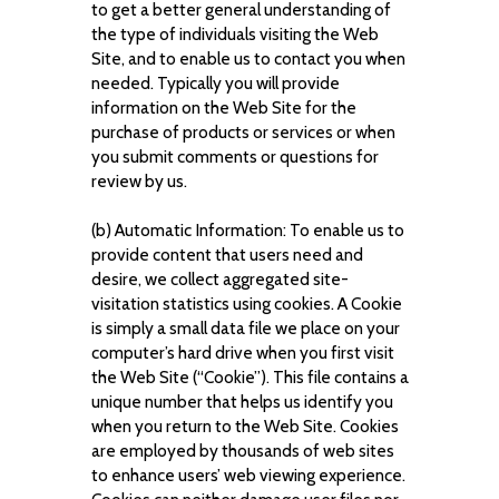
to get a better general understanding of
the type of individuals visiting the Web
Site, and to enable us to contact you when
needed. Typically you will provide
information on the Web Site for the
purchase of products or services or when
you submit comments or questions for
review by us.
(b) Automatic Information: To enable us to
provide content that users need and
desire, we collect aggregated site-
visitation statistics using cookies. A Cookie
is simply a small data file we place on your
computer’s hard drive when you first visit
the Web Site (“Cookie”). This file contains a
unique number that helps us identify you
when you return to the Web Site. Cookies
are employed by thousands of web sites
to enhance users’ web viewing experience.