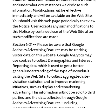
and under what circumstances we disclose such
information. Modifications will be effective
immediately and will be available on the Web Site.
You should visit this web page periodically to review
the Notice. User accepts any such modifications to
this Notice by continued use of the Web Site after
such modifications are made.
Section 6.01 -- Please be aware that Google
Analytics Advertising Features may be tracking
visitor data on this website. Google Analytics may
use cookies to collect Demographics and Interest
Reporting data, which is used to get a better
general understanding of the type of individuals
visiting the Web Site; to collect aggregated site-
visitation statistics; and to improve marketing
initiatives, such as display and remarketing
advertising. This information will not be sold to third
parties, and the data collected through Google
Analytics Advertising Features - including