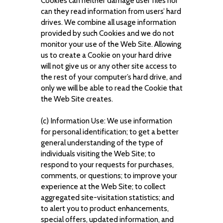
Cookies can neither damage user files nor
can they read information from users’ hard
drives. We combine all usage information
provided by such Cookies and we do not
monitor your use of the Web Site. Allowing
us to create a Cookie on your hard drive
will not give us or any other site access to
the rest of your computer’s hard drive, and
only we will be able to read the Cookie that
the Web Site creates.
(c) Information Use: We use information
for personal identification; to get a better
general understanding of the type of
individuals visiting the Web Site; to
respond to your requests for purchases,
comments, or questions; to improve your
experience at the Web Site; to collect
aggregated site-visitation statistics; and
to alert you to product enhancements,
special offers, updated information, and