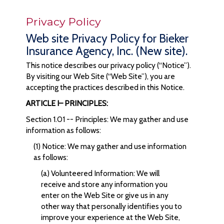
Privacy Policy
Web site Privacy Policy for Bieker
Insurance Agency, Inc. (New site).
This notice describes our privacy policy (“Notice”).
By visiting our Web Site (“Web Site”), you are
accepting the practices described in this Notice.
ARTICLE I– PRINCIPLES:
Section 1.01 -- Principles: We may gather and use
information as follows:
(1) Notice: We may gather and use information
as follows:
(a) Volunteered Information: We will
receive and store any information you
enter on the Web Site or give us in any
other way that personally identifies you to
improve your experience at the Web Site,