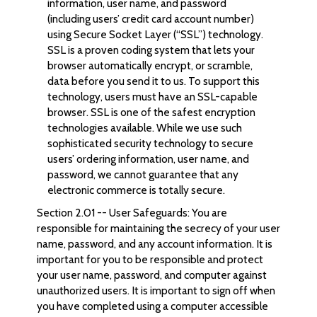
information, user name, and password
(including users’ credit card account number)
using Secure Socket Layer (“SSL”) technology.
SSL is a proven coding system that lets your
browser automatically encrypt, or scramble,
data before you send it to us. To support this
technology, users must have an SSL-capable
browser. SSL is one of the safest encryption
technologies available. While we use such
sophisticated security technology to secure
users’ ordering information, user name, and
password, we cannot guarantee that any
electronic commerce is totally secure.
Section 2.01 -- User Safeguards: You are
responsible for maintaining the secrecy of your user
name, password, and any account information. It is
important for you to be responsible and protect
your user name, password, and computer against
unauthorized users. It is important to sign off when
you have completed using a computer accessible