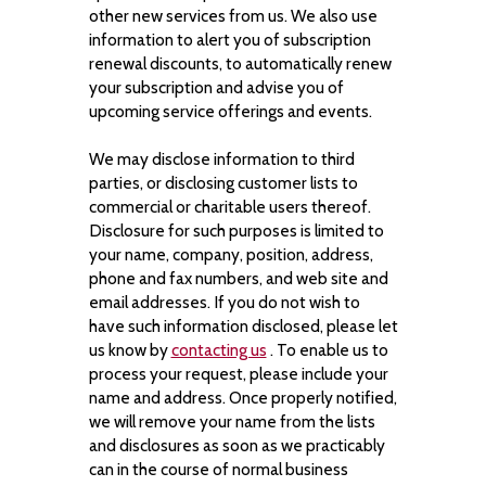
other new services from us. We also use
information to alert you of subscription
renewal discounts, to automatically renew
your subscription and advise you of
upcoming service offerings and events.
We may disclose information to third
parties, or disclosing customer lists to
commercial or charitable users thereof.
Disclosure for such purposes is limited to
your name, company, position, address,
phone and fax numbers, and web site and
email addresses. If you do not wish to
have such information disclosed, please let
us know by
contacting us
. To enable us to
process your request, please include your
name and address. Once properly notified,
we will remove your name from the lists
and disclosures as soon as we practicably
can in the course of normal business