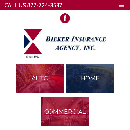
CALL US 877-724-3537
☰
AUTO
HOME
COMMERCIAL