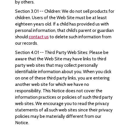
by others.
Section 3.01 -- Children: We do not sell products for
children. Users of the Web Site must be at least
eighteen years old. If a child has provided us with
personal information, that child’s parent or guardian
should
contact us
to delete such information from
our records.
Section 4.01 -- Third Party Web Sites: Please be
aware that the Web Site may have links to third
party web sites that may collect personally
identifiable information about you. When you click
on one of these third party links, you are entering
another web site for which we have no
responsibility. This Notice does not cover the
information practices or policies of such third party
web sites. We encourage you to read the privacy
statements of all such web sites since their privacy
policies may be materially different from our
Notice.