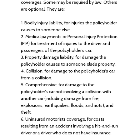
coverages. Some may be required by law. Others
are optional. They are:
1. Bodily injury liability, for injuries the policyholder
causes to someone else.
2. Medical payments or Personal Injury Protection
(PIP) for treatment of injuries to the driver and
passengers of the policyholder’s car.
3. Property damage liability, for damage the
policyholder causes to someone else’s property.
4. Collision, for damage to the policyholder’s car
from a collision.
5. Comprehensive, for damage to the
policyholder’s car not involving a collision with
another car (including damage from fire,
explosions, earthquakes, floods, and riots), and
theft.
6. Uninsured motorists coverage, for costs
resulting from an accident involving a hit-and-run
driver or a driver who does not have insurance.