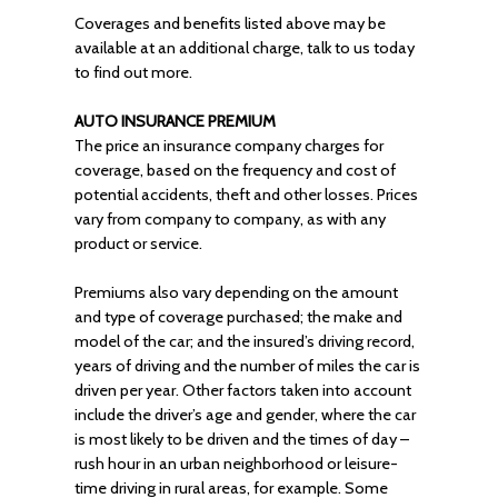
Coverages and benefits listed above may be
available at an additional charge, talk to us today
to find out more.
AUTO INSURANCE PREMIUM
The price an insurance company charges for
coverage, based on the frequency and cost of
potential accidents, theft and other losses. Prices
vary from company to company, as with any
product or service.
Premiums also vary depending on the amount
and type of coverage purchased; the make and
model of the car; and the insured’s driving record,
years of driving and the number of miles the car is
driven per year. Other factors taken into account
include the driver’s age and gender, where the car
is most likely to be driven and the times of day –
rush hour in an urban neighborhood or leisure-
time driving in rural areas, for example. Some