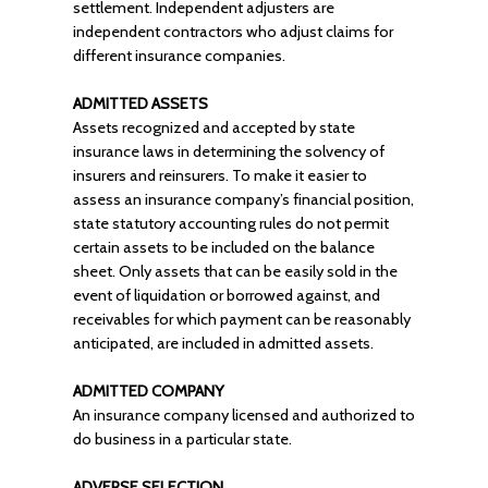
settlement. Independent adjusters are
independent contractors who adjust claims for
different insurance companies.
ADMITTED ASSETS
Assets recognized and accepted by state
insurance laws in determining the solvency of
insurers and reinsurers. To make it easier to
assess an insurance company’s financial position,
state statutory accounting rules do not permit
certain assets to be included on the balance
sheet. Only assets that can be easily sold in the
event of liquidation or borrowed against, and
receivables for which payment can be reasonably
anticipated, are included in admitted assets.
ADMITTED COMPANY
An insurance company licensed and authorized to
do business in a particular state.
ADVERSE SELECTION