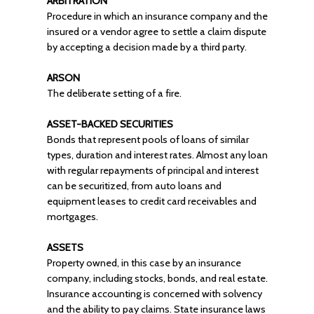
ARBITRATION
Procedure in which an insurance company and the
insured or a vendor agree to settle a claim dispute
by accepting a decision made by a third party.
ARSON
The deliberate setting of a fire.
ASSET-BACKED SECURITIES
Bonds that represent pools of loans of similar
types, duration and interest rates. Almost any loan
with regular repayments of principal and interest
can be securitized, from auto loans and
equipment leases to credit card receivables and
mortgages.
ASSETS
Property owned, in this case by an insurance
company, including stocks, bonds, and real estate.
Insurance accounting is concerned with solvency
and the ability to pay claims. State insurance laws