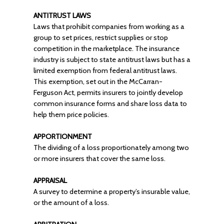
ANTITRUST LAWS
Laws that prohibit companies from working as a
group to set prices, restrict supplies or stop
competition in the marketplace. The insurance
industry is subject to state antitrust laws but has a
limited exemption from federal antitrust laws.
This exemption, set out in the McCarran-
Ferguson Act, permits insurers to jointly develop
common insurance forms and share loss data to
help them price policies.
APPORTIONMENT
The dividing of a loss proportionately among two
or more insurers that cover the same loss.
APPRAISAL
A survey to determine a property’s insurable value,
or the amount of a loss.