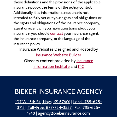
these definitions and the provisions of the applicable
insurance policy, the terms of the policy control.
Additionally, this informational resource is not
intended to fully set out your rights and obligations or
the rights and obligations of the insurance company,
agent or agency. If you have questions about your
insurance, you should
contact
your insurance agent,
the insurance company, or the language of the
insurance policy.
Insurance Websites
Designed and Hosted by
Insurance Website Builder
Glossary content provided by
Insurance
Information Institute
and
ITC
BIEKER INSURANCE AGENCY
107 W. 13th St., Hays, KS 67601
|
Local: 785-625-
3713
|
Toll-Free: 877-724-3537
| Fax: 785-625-
1748 |
agency@biekerinsurance.com