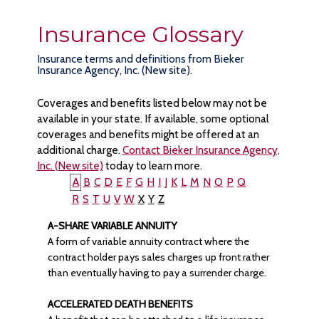
Insurance Glossary
Insurance terms and definitions from Bieker
Insurance Agency, Inc. (New site).
Coverages and benefits listed below may not be
available in your state. If available, some optional
coverages and benefits might be offered at an
additional charge.
Contact Bieker Insurance Agency,
Inc. (New site)
today to learn more.
A
B
C
D
E
F
G
H
I
J
K
L
M
N
O
P
Q
R
S
T
U
V
W
X
Y
Z
A-SHARE VARIABLE ANNUITY
A form of variable annuity contract where the
contract holder pays sales charges up front rather
than eventually having to pay a surrender charge.
ACCELERATED DEATH BENEFITS