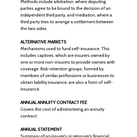
Methods include arbitration, where disputing
parties agree to be bound to the decision of an
independent third party, and mediation, where a
third party tries to arrange a settlement between
the two sides.
ALTERNATIVE MARKETS
Mechanisms used to fund self-insurance. This
includes captives, which are insurers owned by
one or more non-insurers to provide owners with
coverage. Risk-retention groups, formed by
members of similar professions or businesses to
obtain liability insurance, are also a form of self-
insurance.
ANNUAL ANNUITY CONTRACT FEE
Covers the cost of administering an annuity
contract.
ANNUAL STATEMENT
Summary of an insurer’s or reinsurer’s financial