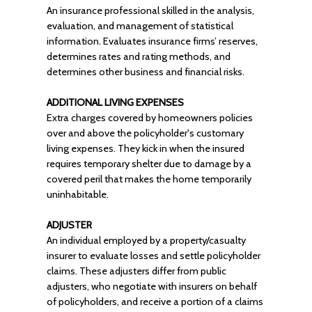
An insurance professional skilled in the analysis,
evaluation, and management of statistical
information. Evaluates insurance firms’ reserves,
determines rates and rating methods, and
determines other business and financial risks.
ADDITIONAL LIVING EXPENSES
Extra charges covered by homeowners policies
over and above the policyholder's customary
living expenses. They kick in when the insured
requires temporary shelter due to damage by a
covered peril that makes the home temporarily
uninhabitable.
ADJUSTER
An individual employed by a property/casualty
insurer to evaluate losses and settle policyholder
claims. These adjusters differ from public
adjusters, who negotiate with insurers on behalf
of policyholders, and receive a portion of a claims