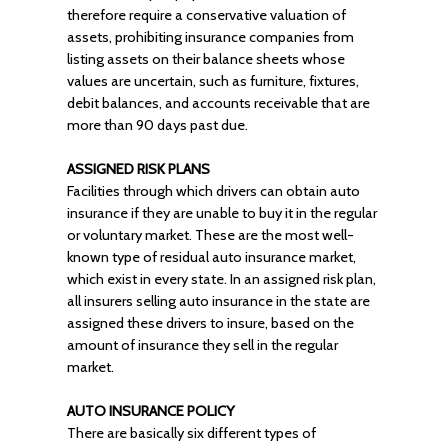
therefore require a conservative valuation of
assets, prohibiting insurance companies from
listing assets on their balance sheets whose
values are uncertain, such as furniture, fixtures,
debit balances, and accounts receivable that are
more than 90 days past due.
ASSIGNED RISK PLANS
Facilities through which drivers can obtain auto
insurance if they are unable to buy it in the regular
or voluntary market. These are the most well-
known type of residual auto insurance market,
which exist in every state. In an assigned risk plan,
all insurers selling auto insurance in the state are
assigned these drivers to insure, based on the
amount of insurance they sell in the regular
market.
AUTO INSURANCE POLICY
There are basically six different types of