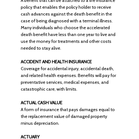
A benefit that can be attached to a life insurance
policy that enables the policy holder to receive
cash advances against the death benefit in the
case of being diagnosed with a terminal illness.
Many individuals who choose the accelerated
death benefit have less than one year to live and
use the money for treatments and other costs
needed to stay alive.
ACCIDENT AND HEALTH INSURANCE
Coverage for accidental injury, accidental death,
and related health expenses. Benefits will pay for
preventative services, medical expenses, and
catastrophic care, with limits.
ACTUAL CASH VALUE
A form of insurance that pays damages equal to
the replacement value of damaged property
minus depreciation.
ACTUARY