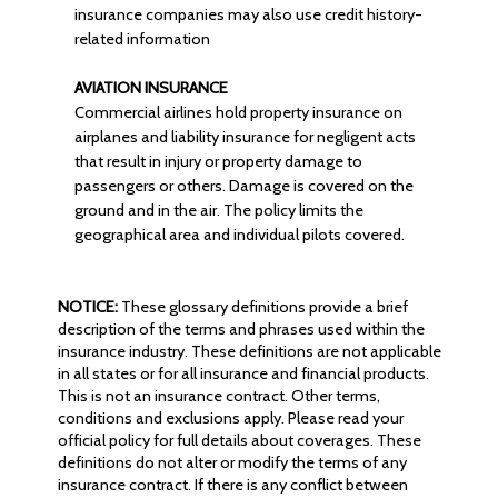
insurance companies may also use credit history-
related information
AVIATION INSURANCE
Commercial airlines hold property insurance on
airplanes and liability insurance for negligent acts
that result in injury or property damage to
passengers or others. Damage is covered on the
ground and in the air. The policy limits the
geographical area and individual pilots covered.
NOTICE:
These glossary definitions provide a brief
description of the terms and phrases used within the
insurance industry. These definitions are not applicable
in all states or for all insurance and financial products.
This is not an insurance contract. Other terms,
conditions and exclusions apply. Please read your
official policy for full details about coverages. These
definitions do not alter or modify the terms of any
insurance contract. If there is any conflict between