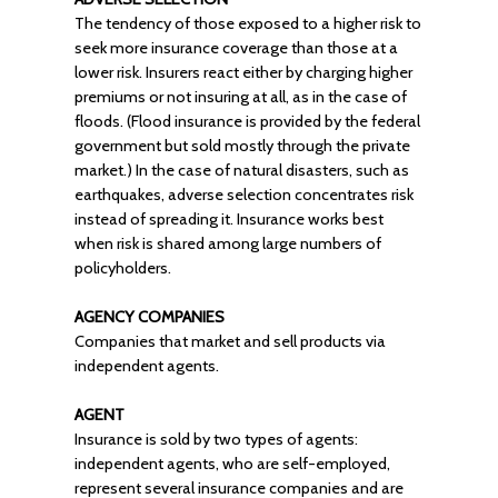
The tendency of those exposed to a higher risk to
seek more insurance coverage than those at a
lower risk. Insurers react either by charging higher
premiums or not insuring at all, as in the case of
floods. (Flood insurance is provided by the federal
government but sold mostly through the private
market.) In the case of natural disasters, such as
earthquakes, adverse selection concentrates risk
instead of spreading it. Insurance works best
when risk is shared among large numbers of
policyholders.
AGENCY COMPANIES
Companies that market and sell products via
independent agents.
AGENT
Insurance is sold by two types of agents:
independent agents, who are self-employed,
represent several insurance companies and are