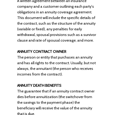
A written agreement between an insurance
company and a customer outlining each party's
obligations in an annuity coverage agreement.
This document will include the specific details of
the contract, such as the structure of the annuity
(variable or fixed), any penalties for early
withdrawal, spousal provisions such as a survivor
clause and rate of spousal coverage, and more.
ANNUITY CONTRACT OWNER
The person or entity that purchases an annuity
and has all rights to the contract. Usually, but not
always, the annuitant (the person who receives
incomes from the contract).
ANNUITY DEATH BENEFITS
The guarantee that if an annuity contract owner
dies before annuitization (the switchover from
the savings to the payment phase) the
beneficiary will receive the value of the annuity
that is due.