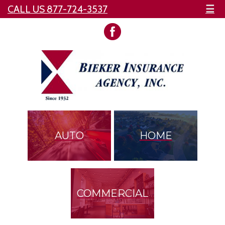
CALL US 877-724-3537
☰
AUTO
HOME
COMMERCIAL