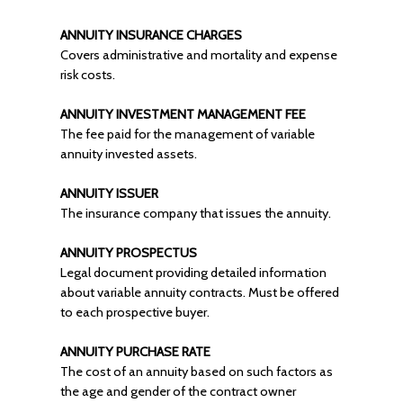
ANNUITY INSURANCE CHARGES
Covers administrative and mortality and expense
risk costs.
ANNUITY INVESTMENT MANAGEMENT FEE
The fee paid for the management of variable
annuity invested assets.
ANNUITY ISSUER
The insurance company that issues the annuity.
ANNUITY PROSPECTUS
Legal document providing detailed information
about variable annuity contracts. Must be offered
to each prospective buyer.
ANNUITY PURCHASE RATE
The cost of an annuity based on such factors as
the age and gender of the contract owner