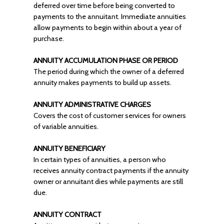
deferred over time before being converted to
payments to the annuitant. Immediate annuities
allow payments to begin within about a year of
purchase.
ANNUITY ACCUMULATION PHASE OR PERIOD
The period during which the owner of a deferred
annuity makes payments to build up assets.
ANNUITY ADMINISTRATIVE CHARGES
Covers the cost of customer services for owners
of variable annuities.
ANNUITY BENEFICIARY
In certain types of annuities, a person who
receives annuity contract payments if the annuity
owner or annuitant dies while payments are still
due.
ANNUITY CONTRACT