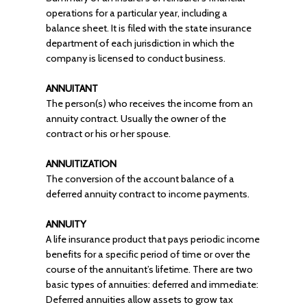
operations for a particular year, including a
balance sheet. It is filed with the state insurance
department of each jurisdiction in which the
company is licensed to conduct business.
ANNUITANT
The person(s) who receives the income from an
annuity contract. Usually the owner of the
contract or his or her spouse.
ANNUITIZATION
The conversion of the account balance of a
deferred annuity contract to income payments.
ANNUITY
A life insurance product that pays periodic income
benefits for a specific period of time or over the
course of the annuitant’s lifetime. There are two
basic types of annuities: deferred and immediate:
Deferred annuities allow assets to grow tax