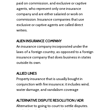
paid on commission, and exclusive or captive
agents, who represent only one insurance
company and are either salaried or work on
commission. Insurance companies that use
exclusive or captive agents are called direct
writers.
ALIEN INSURANCE COMPANY
An insurance company incorporated under the
laws of a foreign country, as opposed to a foreign
insurance company that does business in states
outside its own.
ALLIED LINES
Property insurance that is usually bought in
conjunction with fire insurance; it includes wind,
water damage, and vandalism coverage
ALTERNATIVE DISPUTE RESOLUTION / ADR
Alternative to going to court to settle disputes.